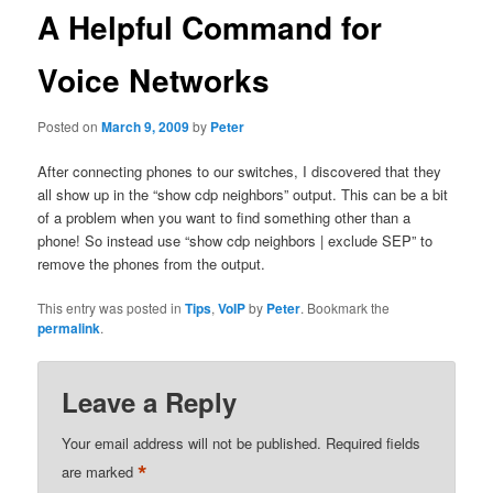
A Helpful Command for
Voice Networks
Posted on
March 9, 2009
by
Peter
After connecting phones to our switches, I discovered that they
all show up in the “show cdp neighbors” output. This can be a bit
of a problem when you want to find something other than a
phone! So instead use “show cdp neighbors | exclude SEP” to
remove the phones from the output.
This entry was posted in
Tips
,
VoIP
by
Peter
. Bookmark the
permalink
.
Leave a Reply
Your email address will not be published.
Required fields
*
are marked