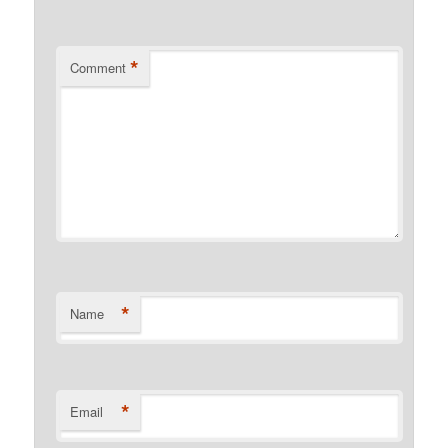
*
Comment
*
Name
*
Email