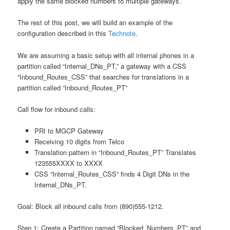
apply the same blocked numbers to multiple gateways.
The rest of this post, we will build an example of the
configuration described in this
Technote
.
We are assuming a basic setup with all internal phones in a
partition called “Internal_DNs_PT,” a gateway with a CSS
“Inbound_Routes_CSS” that searches for translations in a
partition called “Inbound_Routes_PT”
Call flow for inbound calls:
PRI to MGCP Gateway
Receiving 10 digits from Telco
Translation pattern in “Inbound_Routes_PT” Translates
123555XXXX to XXXX
CSS “Internal_Routes_CSS” finds 4 Digit DNs in the
Internal_DNs_PT.
Goal: Block all inbound calls from (890)555-1212.
Step 1: Create a Partition named “Blocked_Numbers_PT” and