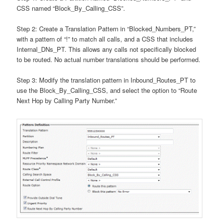
CSS named “Block_By_Calling_CSS”.
Step 2: Create a Translation Pattern in “Blocked_Numbers_PT,”
with a pattern of “!” to match all calls, and a CSS that includes
Internal_DNs_PT. This allows any calls not specifically blocked
to be routed. No actual number translations should be performed.
Step 3: Modify the translation pattern in Inbound_Routes_PT to
use the Block_By_Calling_CSS, and select the option to “Route
Next Hop by Calling Party Number.”