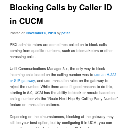
Blocking Calls by Caller ID
in CUCM
Posted on
November 6, 2013
by
peter
PBX administrators are sometimes called on to block calls
coming from specific numbers, such as telemarketers or other
harassing calls.
Until Communications Manager 8.x, the only way to block
incoming calls based on the calling number was to
use an H.323
or SIP gateway
, and use translation rules on the gateway to
reject the number. While there are still good reasons to do this,
starting in 8.0, UCM has the ability to block or reroute based on
calling number via the “Route Next Hop By Calling Party Number”
feature on translation patterns.
Depending on the circumstances, blocking at the gateway may
still be your best option, but by configuring it in UCM, you can