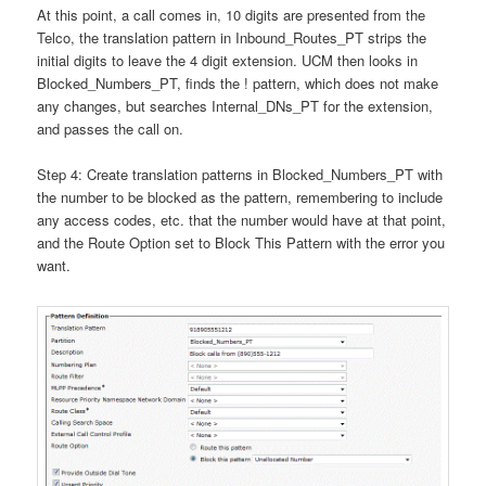
At this point, a call comes in, 10 digits are presented from the
Telco, the translation pattern in Inbound_Routes_PT strips the
initial digits to leave the 4 digit extension. UCM then looks in
Blocked_Numbers_PT, finds the ! pattern, which does not make
any changes, but searches Internal_DNs_PT for the extension,
and passes the call on.
Step 4: Create translation patterns in Blocked_Numbers_PT with
the number to be blocked as the pattern, remembering to include
any access codes, etc. that the number would have at that point,
and the Route Option set to Block This Pattern with the error you
want.