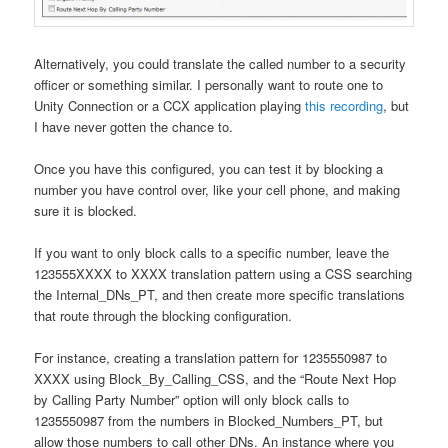
Alternatively, you could translate the called number to a security
officer or something similar. I personally want to route one to
Unity Connection or a CCX application playing
this recording
, but
I have never gotten the chance to.
Once you have this configured, you can test it by blocking a
number you have control over, like your cell phone, and making
sure it is blocked.
If you want to only block calls to a specific number, leave the
123555XXXX to XXXX translation pattern using a CSS searching
the Internal_DNs_PT, and then create more specific translations
that route through the blocking configuration.
For instance, creating a translation pattern for 1235550987 to
XXXX using Block_By_Calling_CSS, and the “Route Next Hop
by Calling Party Number” option will only block calls to
1235550987 from the numbers in Blocked_Numbers_PT, but
allow those numbers to call other DNs. An instance where you