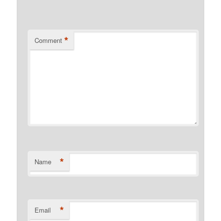
*
Comment
*
Name
*
Email