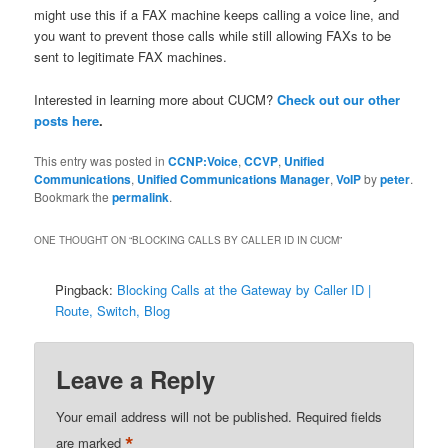
might use this if a FAX machine keeps calling a voice line, and
you want to prevent those calls while still allowing FAXs to be
sent to legitimate FAX machines.
Interested in learning more about CUCM?
Check out our other
posts here
.
This entry was posted in
CCNP:Voice
,
CCVP
,
Unified
Communications
,
Unified Communications Manager
,
VoIP
by
peter
.
Bookmark the
permalink
.
ONE THOUGHT ON “
BLOCKING CALLS BY CALLER ID IN CUCM
”
Pingback:
Blocking Calls at the Gateway by Caller ID |
Route, Switch, Blog
Leave a Reply
Your email address will not be published.
Required fields
*
are marked