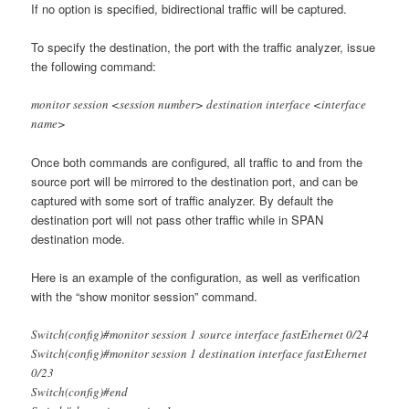
If no option is specified, bidirectional traffic will be captured.
To specify the destination, the port with the traffic analyzer, issue
the following command:
monitor session <session number> destination interface <interface
name>
Once both commands are configured, all traffic to and from the
source port will be mirrored to the destination port, and can be
captured with some sort of traffic analyzer. By default the
destination port will not pass other traffic while in SPAN
destination mode.
Here is an example of the configuration, as well as verification
with the “show monitor session” command.
Switch(config)#monitor session 1 source interface fastEthernet 0/24
Switch(config)#monitor session 1 destination interface fastEthernet
0/23
Switch(config)#end