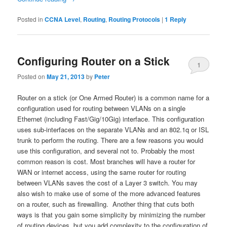
Posted in
CCNA Level
,
Routing
,
Routing Protocols
|
1
Reply
Configuring Router on a Stick
1
Posted on
May 21, 2013
by
Peter
Router on a stick (or One Armed Router) is a common name for a
configuration used for routing between VLANs on a single
Ethernet (including Fast/Gig/10Gig) interface. This configuration
uses sub-interfaces on the separate VLANs and an 802.1q or ISL
trunk to perform the routing. There are a few reasons you would
use this configuration, and several not to. Probably the most
common reason is cost. Most branches will have a router for
WAN or internet access, using the same router for routing
between VLANs saves the cost of a Layer 3 switch. You may
also wish to make use of some of the more advanced features
on a router, such as firewalling. Another thing that cuts both
ways is that you gain some simplicity by minimizing the number
of routing devices, but you add complexity to the configuration of