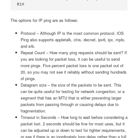
R1#
The options for IP ping are as follows:
Protocol – Although IP is the most common protocol, IOS
Ping also supports appletalk,
clns,
decnet,
ipv6,
ipx,
mpls,
and
srb.
Repeat Count – How many ping requests should be sent? If
you are looking for packet loss, it can be useful to send
more pings. Five percent packet loss is one packet out of
20, so you may not see it reliably without sending hundreds
of pings.
Datagram size – the size of the packets to be sent. This
can be quite useful for testing for network congestion, or a
segment that has an MTU that is either preventing larger
packets from passing through or causing delays due to
fragmentation.
Timeout in Seconds – How long to wait before considering a
packet lost. 2 seconds should be fine for most uses, but it
can be adjusted up or down to test for tighter requirements,
or see if there is an inordinately long delay rather than a full