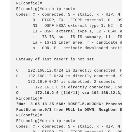
R1(config)#

R1(config)#do sh ip route 
Codes: C - connected, S - static, R - RIP, M - mo
D - EIGRP, EX - EIGRP external, O - OSPF, 
N1 - OSPF NSSA external type 1, N2 - OSPF 
E1 - OSPF external type 1, E2 - OSPF exter
i - IS-IS, su - IS-IS summary, L1 - IS-IS 
ia - IS-IS inter area, * - candidate defau
o - ODR, P - periodic downloaded static ro
Gateway of last resort is not set
C
192.168.12.0/24 is directly connected, FastE
C
192.168.13.0/24 is directly connected, Seria
172.16.0.0/24 is subnetted, 2 subnets
C 
172.16.1.0 is directly connected, Loopbac
O 
172.16.2.0 [110/11] via 192.168.12.3, 00:
R1(config)#
*Mar
3 05:13:25.666: %OSPF-5-ADJCHG: Process 1, 
FastEthernet0/1 from FULL to DOWN, Neighbor Down:
R1(config)#

R1(config)#do sh ip route
Codes: C - connected, S - static, R - RIP, M - mo