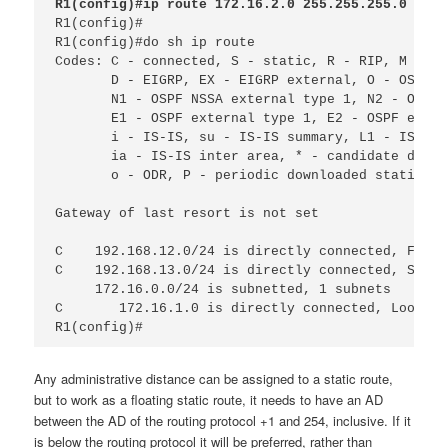
R1(config)#ip route 172.16.2.0 255.255.255.0 192.
R1(config)#

R1(config)#do sh ip route 
Codes: C - connected, S - static, R - RIP, M - mo
D - EIGRP, EX - EIGRP external, O - OSPF, 
N1 - OSPF NSSA external type 1, N2 - OSPF 
E1 - OSPF external type 1, E2 - OSPF exter
i - IS-IS, su - IS-IS summary, L1 - IS-IS 
ia - IS-IS inter area, * - candidate defau
o - ODR, P - periodic downloaded static ro
Gateway of last resort is not set
C
192.168.12.0/24 is directly connected, FastE
C
192.168.13.0/24 is directly connected, Seria
172.16.0.0/24 is subnetted, 1 subnets
C 
172.16.1.0 is directly connected, Loopbac
R1(config)#
Any administrative distance can be assigned to a static route,
but to work as a floating static route, it needs to have an AD
between the AD of the routing protocol +1 and 254, inclusive. If it
is below the routing protocol it will be preferred, rather than