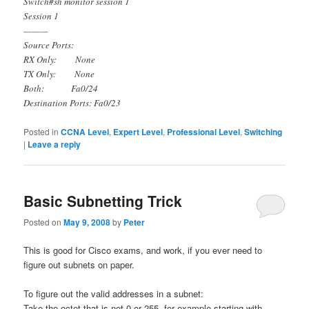
Switch#sh monitor session 1
Session 1
———
Source Ports:
RX Only: None
TX Only: None
Both: Fa0/24
Destination Ports: Fa0/23
Posted in
CCNA Level
,
Expert Level
,
Professional Level
,
Switching
|
Leave a reply
Basic Subnetting Trick
Posted on
May 9, 2008
by
Peter
This is good for Cisco exams, and work, if you ever need to
figure out subnets on paper.
To figure out the valid addresses in a subnet:
Take the octet that is not 0 or 255, for example starting with