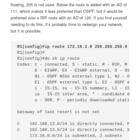
floating, 255 is not used. Below the route is added with an AD of
111, which makes it less preferred than OSPF, but it would be
preferred over a RIP route with an AD of 120. If you find yourself
needing to do this, it’s probably time to redesign your network,
but it is possible.
R1(config)#ip route 172.16.2.0 255.255.255.0 192.
R1(config)#

R1(config)#do sh ip route 
Codes: C - connected, S - static, R - RIP, M - mo
D - EIGRP, EX - EIGRP external, O - OSPF, 
N1 - OSPF NSSA external type 1, N2 - OSPF 
E1 - OSPF external type 1, E2 - OSPF exter
i - IS-IS, su - IS-IS summary, L1 - IS-IS 
ia - IS-IS inter area, * - candidate defau
o - ODR, P - periodic downloaded static ro
Gateway of last resort is not set
C
192.168.12.0/24 is directly connected, FastE
C
192.168.13.0/24 is directly connected, Seria
172.16.0.0/24 is subnetted, 2 subnets