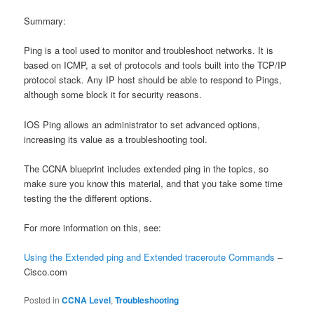
Summary:
Ping is a tool used to monitor and troubleshoot networks. It is
based on ICMP, a set of protocols and tools built into the TCP/IP
protocol stack. Any IP host should be able to respond to Pings,
although some block it for security reasons.
IOS Ping allows an administrator to set advanced options,
increasing its value as a troubleshooting tool.
The CCNA blueprint includes extended ping in the topics, so
make sure you know this material, and that you take some time
testing the the different options.
For more information on this, see:
Using the Extended ping and Extended traceroute Commands
–
Cisco.com
Posted in
CCNA Level
,
Troubleshooting