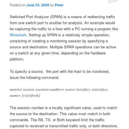
Posted on
June 23, 2009
by
Peter
Switched Port Analyzer (SPAN) is a means of redirecting traffic
from one switch port to another for analysis. An example would
be capturing the traffic to a host with a PC running a program like
Wireshark
. Setting up SPAN is a relatively simple operation,
consisting of creating a monitoring session by specifying a
source and destination. Multiple SPAN operations can be active
on a switch at any given time, depending on the hardware
platform.
To specify a source, the port with the host to be monitored,
issue the following command:
monitor session <session number> source interface <interface
name> [rx|tx|both]
The session number is a locally significant value, used to match
the source to the destination. This value must match in both
commands. The RX, TX, or Both keyword limit the traffic
captured to received or transmitted traffic only, or both directions.