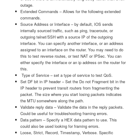
outage.
Extended Commands – Allows for the following extended
commands.
Source Address or Interface – by default, IOS sends
internally sourced traffic, such as ping, traceroute, or
outgoing telnet/SSH with a source IP of the outgoing
interface. You can specify another interface, or an address
assigned to an interface on the router. You may need to do
this to test reverse routes, or test NAT or IPSec. You can
either specify the interface or an ip address on the router for
this.
Type of Service – set a type of service to test QoS.
Set DF bit in IP header – Set the Do not Fragment bit in the
IP header to prevent transit routers from fragmenting the
packet. The size where you start losing packets indicates
the MTU somewhere along the path.
Validate reply data – Validate the data in the reply packets.
Could be useful for troubleshooting framing errors.
Data pattern – Specify a HEX data pattern to use. This
could also be used looking for framing errors.
Loose, Strict, Record, Timestamp, Verbose. Specific