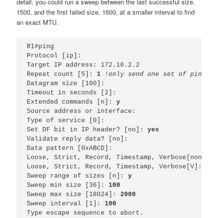
detail, you could run a sweep between the last successful size,
1500, and the first failed size, 1600, at a smaller interval to find
an exact MTU.
R1#ping 
Protocol [ip]: 
Target IP address: 172.16.2.2
Repeat count [5]: 
1 
!only send one set of pings, 
Datagram size [100]: 
Timeout in seconds [2]: 
Extended commands [n]: 
y
Source address or interface: 
Type of service [0]: 
Set DF bit in IP header? [no]: 
yes
Validate reply data? [no]: 
Data pattern [0xABCD]: 
Loose, Strict, Record, Timestamp, Verbose[none]: 
Loose, Strict, Record, Timestamp, Verbose[V]: 
Sweep range of sizes [n]: 
y
Sweep min size [36]: 
100
Sweep max size [18024]: 
2000
Sweep interval [1]: 
100
Type escape sequence to abort.