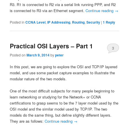
R3. R1 is connected to R2 via a serial link running PPP, and R2
is connected to R3 via an Ethernet segment.
Continue reading
→
Posted in
CCNA Level
,
IP Addressing
,
Routing
,
Security
|
1
Reply
Practical OSI Layers – Part 1
3
Posted on
March 9, 2014
by
peter
In this post, we are going to explore the OSI and TCP/IP layered
model, and use some packet capture examples to illustrate the
modular nature of the two models.
One of the most difficult subjects for many people beginning to
learn networking or studying for the Network+ or CCNA
certifications to grasp seems to be the 7 layer model used by the
OSI model and the similar model used by TCP/IP. The two
models do the same thing, but define slightly different layers.
They are as follows:
Continue reading
→