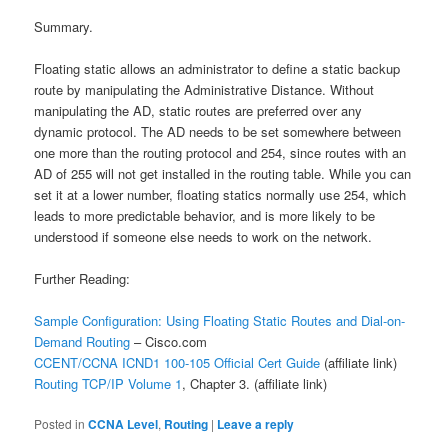
Summary.
Floating static allows an administrator to define a static backup
route by manipulating the Administrative Distance. Without
manipulating the AD, static routes are preferred over any
dynamic protocol. The AD needs to be set somewhere between
one more than the routing protocol and 254, since routes with an
AD of 255 will not get installed in the routing table. While you can
set it at a lower number, floating statics normally use 254, which
leads to more predictable behavior, and is more likely to be
understood if someone else needs to work on the network.
Further Reading:
Sample Configuration: Using Floating Static Routes and Dial-on-
Demand Routing
– Cisco.com
CCENT/CCNA ICND1 100-105 Official Cert Guide
(affiliate link)
Routing TCP/IP Volume 1
, Chapter 3.
(affiliate link)
Posted in
CCNA Level
,
Routing
|
Leave a reply