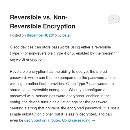
Reversible vs. Non-
1
Reversible Encryption
Posted on
December 9, 2015
by
peter
Cisco devices can store passwords using either a reversible
(Type 7) or non-reversible (Type 4 or 5, enabled by the “secret”
keyword) encryption.
Reversible encryption has the ability to decrypt the stored
password, which can then be compared to the password a user
wishing to authenticate provides. Cisco Type 7 passwords are
stored using reversible encryption. When you configure a
password with “service password-encryption” enabled in the
config, the device runs a calculation against the password,
creating a string that contains the encrypted password. It is not a
simple substitution cipher, but it is easily decrypted, and can
even be
decrypted on a router
.
Continue reading
→