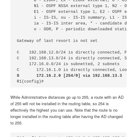
D - EIGRP, EX - EIGRP external, O - OSPF, 
N1 - OSPF NSSA external type 1, N2 - OSPF 
E1 - OSPF external type 1, E2 - OSPF exter
i - IS-IS, su - IS-IS summary, L1 - IS-IS 
ia - IS-IS inter area, * - candidate defau
o - ODR, P - periodic downloaded static ro
Gateway of last resort is not set
C
192.168.12.0/24 is directly connected, FastE
C
192.168.13.0/24 is directly connected, Seria
172.16.0.0/24 is subnetted, 2 subnets
C 
172.16.1.0 is directly connected, Loopbac
S 
172.16.2.0 [254/0] via 192.168.13.3
R1(config)#
While Administrative distances go up to 255, a route with an AD
of 255 will not be installed in the routing table, so 254 is
effectively the highest you can use. Note that the route is no
longer installed in the routing table after having the AD changed
to 255.