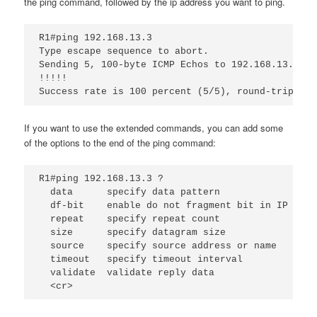
the ping command, followed by the ip address you want to ping.
R1#ping 192.168.13.3
Type escape sequence to abort.
Sending 5, 100-byte ICMP Echos to 192.168.13.3, t
!!!!!
Success rate is 100 percent (5/5), round-trip min
If you want to use the extended commands, you can add some
of the options to the end of the ping command:
R1#ping 192.168.13.3 ?
data
specify data pattern
df-bit
enable do not fragment bit in IP head
repeat
specify repeat count
size
specify datagram size
source
specify source address or name
timeout 
specify timeout interval
validate
validate reply data
<cr>