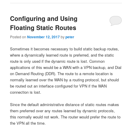
Configuring and Using
Floating Static Routes
Posted on
November 12, 2017
by
peter
Sometimes it becomes necessary to build static backup routes,
where a dynamically learned route is preferred, and the static
route is only used if the dynamic route is lost. Common
applications of this would be a WAN with a VPN backup, and Dial
on Demand Routing (DDR). The route to a remote location is
normally learned over the WAN by a routing protocol, but should
be routed out an interface configured for VPN if the WAN
connection is lost.
Since the default administrative distance of static routes makes
them preferred over any routes learned by dynamic protocols,
this normally would not work. The router would prefer the route to
the VPN all the time.