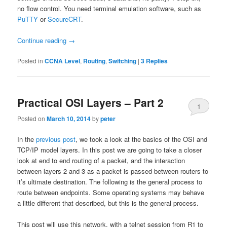
no flow control. You need terminal emulation software, such as
PuTTY
or
SecureCRT
.
Continue reading
→
Posted in
CCNA Level
,
Routing
,
Switching
|
3
Replies
Practical OSI Layers – Part 2
1
Posted on
March 10, 2014
by
peter
In the
previous post
, we took a look at the basics of the OSI and
TCP/IP model layers. In this post we are going to take a closer
look at end to end routing of a packet, and the interaction
between layers 2 and 3 as a packet is passed between routers to
it’s ultimate destination. The following is the general process to
route between endpoints. Some operating systems may behave
a little different that described, but this is the general process.
This post will use this network, with a telnet session from R1 to