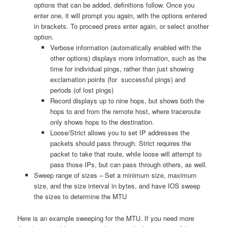
options that can be added, definitions follow. Once you
enter one, it will prompt you again, with the options entered
in brackets. To proceed press enter again, or select another
option.
Verbose information (automatically enabled with the
other options) displays more information, such as the
time for individual pings, rather than just showing
exclamation points (for successful pings) and
periods (of lost pings)
Record displays up to nine hops, but shows both the
hops to and from the remote host, where traceroute
only shows hops to the destination.
Loose/Strict allows you to set IP addresses the
packets should pass through. Strict requires the
packet to take that route, while loose will attempt to
pass those IPs, but can pass through others, as well.
Sweep range of sizes – Set a minimum size, maximum
size, and the size interval in bytes, and have IOS sweep
the sizes to determine the MTU
Here is an example sweeping for the MTU. If you need more