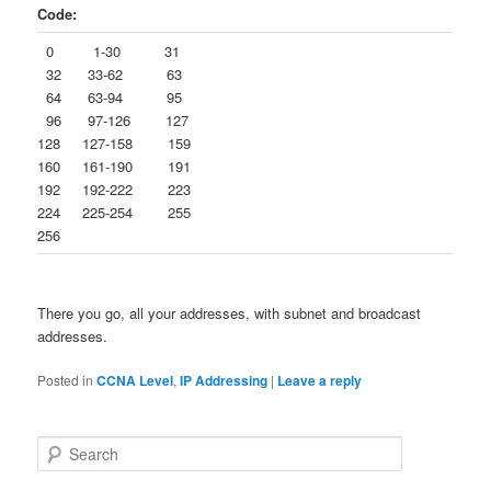
Code:
0 1-30 31
32 33-62 63
64 63-94 95
96 97-126 127
128 127-158 159
160 161-190 191
192 192-222 223
224 225-254 255
256
There you go, all your addresses, with subnet and broadcast
addresses.
Posted in
CCNA Level
,
IP Addressing
|
Leave a reply
S
e
a