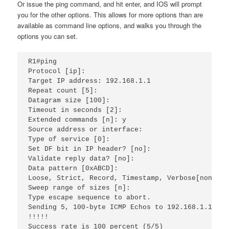
Or issue the ping command, and hit enter, and IOS will prompt
you for the other options. This allows for more options than are
available as command line options, and walks you through the
options you can set.
R1#ping 
Protocol [ip]: 
Target IP address: 192.168.1.1 
Repeat count [5]: 
Datagram size [100]: 
Timeout in seconds [2]: 
Extended commands [n]: y
Source address or interface: 
Type of service [0]: 
Set DF bit in IP header? [no]: 
Validate reply data? [no]: 
Data pattern [0xABCD]: 
Loose, Strict, Record, Timestamp, Verbose[none]: 
Sweep range of sizes [n]: 
Type escape sequence to abort.
Sending 5, 100-byte ICMP Echos to 192.168.1.1, ti
!!!!!
Success rate is 100 percent (5/5)