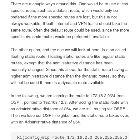
There are a couple ways around this. One would be to use a less
specific route, such as a default route, which would only be
preferred if the more specific routes are lost, but this is not
always workable. If both internet and VPN traffic should take the
same route, often the default route could be used, since the more
specific dynamic routes would be preferred if available.
The other option, and the one we will look at here, is a so-called
floating static route. Floating static routes are like regular static
routes, except that the administrative distance has been
manually changed. Since this allows for the static route having a
higher administrative distance than the dynamic routes, so they
will not be used if there is a dynamic route available.
In the following, we are learning the route to 172.16.2.0/24 from
OSPF, pointed to 192.168.12.3. After adding the static route with
an administrative distance of 254, we are still routing via OSPF.
Then we lose our OSPF neighbor, and the static route takes over,
with an Administrative distance of 254.
R1(config)#ip route 172.16.2.0 255.255.255.0 192.