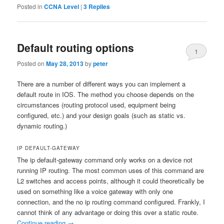
Posted in
CCNA Level
|
3
Replies
Default routing options
1
Posted on
May 28, 2013
by
peter
There are a number of different ways you can implement a
default route in IOS. The method you choose depends on the
circumstances (routing protocol used, equipment being
configured, etc.) and your design goals (such as static vs.
dynamic routing.)
IP DEFAULT-GATEWAY
The ip default-gateway command only works on a device not
running IP routing. The most common uses of this command are
L2 switches and access points, although it could theoretically be
used on something like a voice gateway with only one
connection, and the no ip routing command configured. Frankly, I
cannot think of any advantage or doing this over a static route.
Continue reading
→