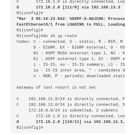
C 
172.16.1.0 is directly connected, Loopbac
S 
172.16.2.0 [111/0] via 192.168.13.3
R1(config)#
*Mar
3 05:19:23.042: %OSPF-5-ADJCHG: Process 1, 
FastEthernet0/1 from LOADING to FULL, Loading Don
R1(config)#

R1(config)#do sh ip route
Codes: C - connected, S - static, R - RIP, M - mo
D - EIGRP, EX - EIGRP external, O - OSPF, 
N1 - OSPF NSSA external type 1, N2 - OSPF 
E1 - OSPF external type 1, E2 - OSPF exter
i - IS-IS, su - IS-IS summary, L1 - IS-IS 
ia - IS-IS inter area, * - candidate defau
o - ODR, P - periodic downloaded static ro
Gateway of last resort is not set
C
192.168.12.0/24 is directly connected, FastE
C
192.168.13.0/24 is directly connected, Seria
172.16.0.0/24 is subnetted, 2 subnets
C 
172.16.1.0 is directly connected, Loopbac
O 
172.16.2.0 [110/11] via 192.168.12.3, 00:
R1(config)#