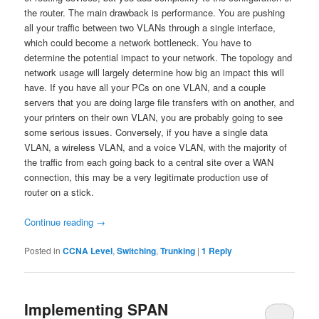
the router. The main drawback is performance. You are pushing
all your traffic between two VLANs through a single interface,
which could become a network bottleneck. You have to
determine the potential impact to your network. The topology and
network usage will largely determine how big an impact this will
have. If you have all your PCs on one VLAN, and a couple
servers that you are doing large file transfers with on another, and
your printers on their own VLAN, you are probably going to see
some serious issues. Conversely, if you have a single data
VLAN, a wireless VLAN, and a voice VLAN, with the majority of
the traffic from each going back to a central site over a WAN
connection, this may be a very legitimate production use of
router on a stick.
Continue reading
→
Posted in
CCNA Level
,
Switching
,
Trunking
|
1
Reply
Implementing SPAN