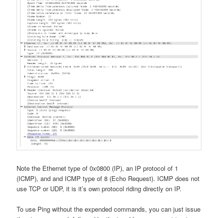
Note the Ethernet type of 0x0800 (IP), an IP protocol of 1
(ICMP), and and ICMP type of 8 (Echo Request). ICMP does not
use TCP or UDP, it is it’s own protocol riding directly on IP.
To use Ping without the expended commands, you can just issue