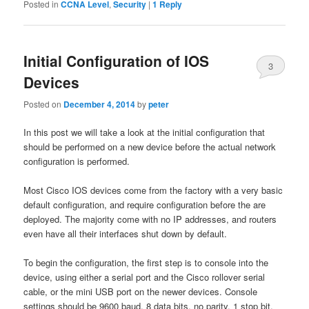
Posted in
CCNA Level
,
Security
|
1
Reply
Initial Configuration of IOS
3
Devices
Posted on
December 4, 2014
by
peter
In this post we will take a look at the initial configuration that
should be performed on a new device before the actual network
configuration is performed.
Most Cisco IOS devices come from the factory with a very basic
default configuration, and require configuration before the are
deployed. The majority come with no IP addresses, and routers
even have all their interfaces shut down by default.
To begin the configuration, the first step is to console into the
device, using either a serial port and the Cisco rollover serial
cable, or the mini USB port on the newer devices. Console
settings should be 9600 baud, 8 data bits, no parity, 1 stop bit,