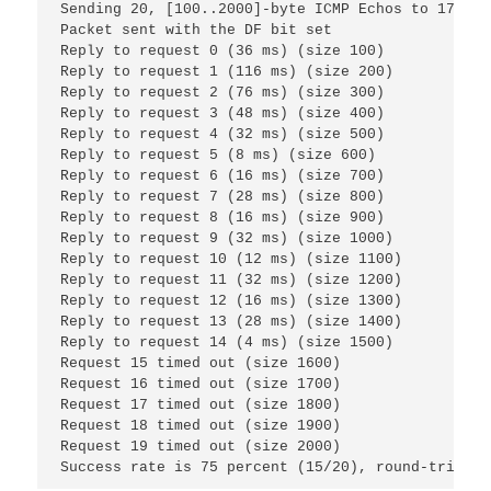
Sending 20, [100..2000]-byte ICMP Echos to 172.16
Packet sent with the DF bit set
Reply to request 0 (36 ms) (size 100)
Reply to request 1 (116 ms) (size 200)
Reply to request 2 (76 ms) (size 300)
Reply to request 3 (48 ms) (size 400)
Reply to request 4 (32 ms) (size 500)
Reply to request 5 (8 ms) (size 600)
Reply to request 6 (16 ms) (size 700)
Reply to request 7 (28 ms) (size 800)
Reply to request 8 (16 ms) (size 900)
Reply to request 9 (32 ms) (size 1000)
Reply to request 10 (12 ms) (size 1100)
Reply to request 11 (32 ms) (size 1200)
Reply to request 12 (16 ms) (size 1300)
Reply to request 13 (28 ms) (size 1400)
Reply to request 14 (4 ms) (size 1500)
Request 15 timed out (size 1600)
Request 16 timed out (size 1700)
Request 17 timed out (size 1800)
Request 18 timed out (size 1900)
Request 19 timed out (size 2000)