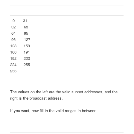
0 31
32 63
64 95
96 127
128 159
160 191
192 223
224 255
256
The values on the left are the valid subnet addresses, and the
right is the broadcast address.
If you want, now fill in the valid ranges in between