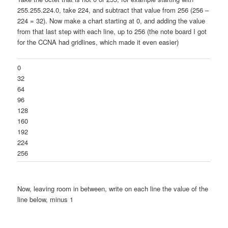
255.255.224.0, take 224, and subtract that value from 256 (256 –
224 = 32). Now make a chart starting at 0, and adding the value
from that last step with each line, up to 256 (the note board I got
for the CCNA had gridlines, which made it even easier)
0
32
64
96
128
160
192
224
256
Now, leaving room in between, write on each line the value of the
line below, minus 1