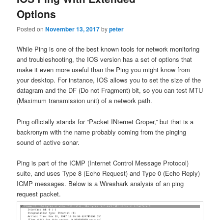
Options
Posted on
November 13, 2017
by
peter
While Ping is one of the best known tools for network monitoring
and troubleshooting, the IOS version has a set of options that
make it even more useful than the Ping you might know from
your desktop. For instance, IOS allows you to set the size of the
datagram and the DF (Do not Fragment) bit, so you can test MTU
(Maximum transmission unit) of a network path.
Ping officially stands for “Packet INternet Groper,” but that is a
backronym with the name probably coming from the pinging
sound of active sonar.
Ping is part of the ICMP (Internet Control Message Protocol)
suite, and uses Type 8 (Echo Request) and Type 0 (Echo Reply)
ICMP messages. Below is a Wireshark analysis of an ping
request packet.