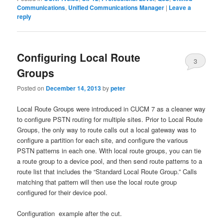
Communications
,
Unified Communications Manager
|
Leave a
reply
Configuring Local Route
3
Groups
Posted on
December 14, 2013
by
peter
Local Route Groups were introduced in CUCM 7 as a cleaner way
to configure PSTN routing for multiple sites. Prior to Local Route
Groups, the only way to route calls out a local gateway was to
configure a partition for each site, and configure the various
PSTN patterns in each one. With local route groups, you can tie
a route group to a device pool, and then send route patterns to a
route list that includes the “Standard Local Route Group.” Calls
matching that pattern will then use the local route group
configured for their device pool.
Configuration example after the cut.