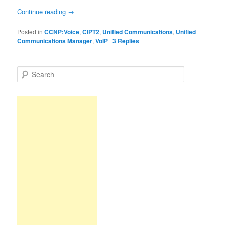
Continue reading
→
Posted in
CCNP:Voice
,
CIPT2
,
Unified Communications
,
Unified
Communications Manager
,
VoIP
|
3
Replies
S
e
a
r
c
h