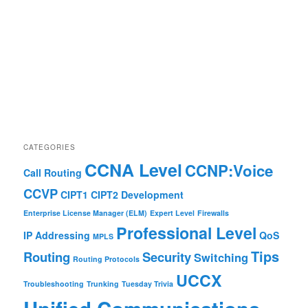
CATEGORIES
CCNA Level
CCNP:Voice
Call Routing
CCVP
CIPT1
CIPT2
Development
Enterprise License Manager (ELM)
Expert Level
Firewalls
Professional Level
IP Addressing
QoS
MPLS
Tips
Routing
Security
Switching
Routing Protocols
UCCX
Troubleshooting
Trunking
Tuesday Trivia