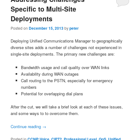
Specific to Multi-Site
Deployments
Posted on
December 15, 2013
by
peter
Deploying Unified Communications Manager to geographically
diverse sites adds a number of challenges not experienced in
single-site deployments. The primary new challenges are:
Bandwidth usage and call quality over WAN links
Availability during WAN outages
Call routing to the PSTN, especially for emergency
numbers
Potential for overlapping dial plans
After the cut, we will take a brief look at each of these issues,
and some ways to to overcome them.
Continue reading
→
Posted in
CCNP:Voice
,
CIPT2
,
Professional Level
,
QoS
,
Unified