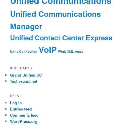
Unified Communications
Unified Communications
Manager
Unified Contact Center Express
VoIP
Unity Connection
Work
XML Apps
BOOKMARKS
Grand Unified UC
Techexams.net
META
Log in
Entries feed
Comments feed
WordPress.org