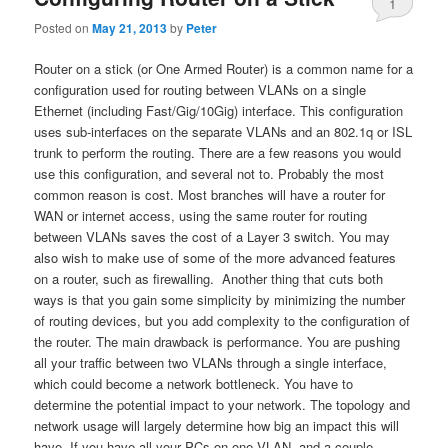
1
Posted on
May 21, 2013
by
Peter
Router on a stick (or One Armed Router) is a common name for a
configuration used for routing between VLANs on a single
Ethernet (including Fast/Gig/10Gig) interface. This configuration
uses sub-interfaces on the separate VLANs and an 802.1q or ISL
trunk to perform the routing. There are a few reasons you would
use this configuration, and several not to. Probably the most
common reason is cost. Most branches will have a router for
WAN or internet access, using the same router for routing
between VLANs saves the cost of a Layer 3 switch. You may
also wish to make use of some of the more advanced features
on a router, such as firewalling. Another thing that cuts both
ways is that you gain some simplicity by minimizing the number
of routing devices, but you add complexity to the configuration of
the router. The main drawback is performance. You are pushing
all your traffic between two VLANs through a single interface,
which could become a network bottleneck. You have to
determine the potential impact to your network. The topology and
network usage will largely determine how big an impact this will
have. If you have all your PCs on one VLAN, and a couple