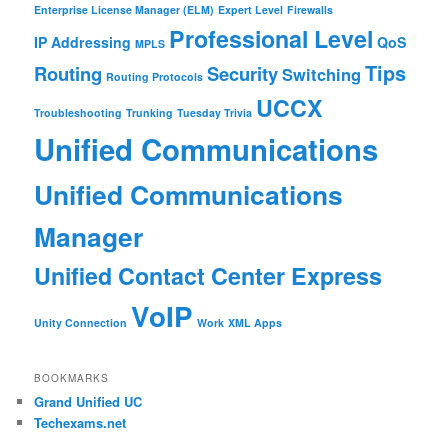
Enterprise License Manager (ELM)
Expert Level
Firewalls
Professional Level
IP Addressing
QoS
MPLS
Tips
Routing
Security
Switching
Routing Protocols
UCCX
Troubleshooting
Trunking
Tuesday Trivia
Unified Communications
Unified Communications
Manager
Unified Contact Center Express
VoIP
Unity Connection
Work
XML Apps
BOOKMARKS
Grand Unified UC
Techexams.net