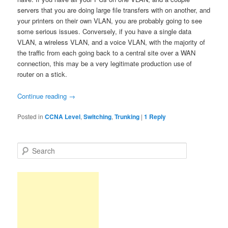
servers that you are doing large file transfers with on another, and
your printers on their own VLAN, you are probably going to see
some serious issues. Conversely, if you have a single data
VLAN, a wireless VLAN, and a voice VLAN, with the majority of
the traffic from each going back to a central site over a WAN
connection, this may be a very legitimate production use of
router on a stick.
Continue reading
→
Posted in
CCNA Level
,
Switching
,
Trunking
|
1
Reply
S
e
a
r
c
h