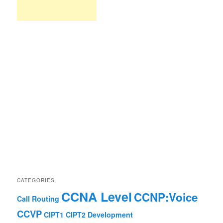
CATEGORIES
CCNA Level
CCNP:Voice
Call Routing
CCVP
CIPT1
CIPT2
Development