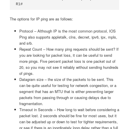
R1#
The options for IP ping are as follows:
Protocol – Although IP is the most common protocol, IOS
Ping also supports appletalk,
clns,
decnet,
ipv6,
ipx,
mpls,
and
srb.
Repeat Count – How many ping requests should be sent? If
you are looking for packet loss, it can be useful to send
more pings. Five percent packet loss is one packet out of
20, so you may not see it reliably without sending hundreds
of pings.
Datagram size – the size of the packets to be sent. This
can be quite useful for testing for network congestion, or a
segment that has an MTU that is either preventing larger
packets from passing through or causing delays due to
fragmentation.
Timeout in Seconds – How long to wait before considering a
packet lost. 2 seconds should be fine for most uses, but it
can be adjusted up or down to test for tighter requirements,
or see if there is an inordinately long delay rather than a full