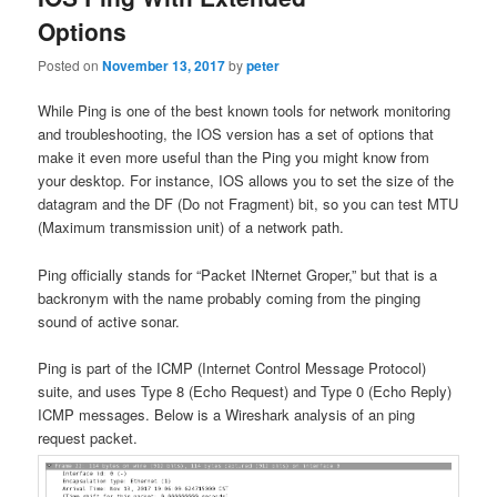
Options
Posted on
November 13, 2017
by
peter
While Ping is one of the best known tools for network monitoring
and troubleshooting, the IOS version has a set of options that
make it even more useful than the Ping you might know from
your desktop. For instance, IOS allows you to set the size of the
datagram and the DF (Do not Fragment) bit, so you can test MTU
(Maximum transmission unit) of a network path.
Ping officially stands for “Packet INternet Groper,” but that is a
backronym with the name probably coming from the pinging
sound of active sonar.
Ping is part of the ICMP (Internet Control Message Protocol)
suite, and uses Type 8 (Echo Request) and Type 0 (Echo Reply)
ICMP messages. Below is a Wireshark analysis of an ping
request packet.