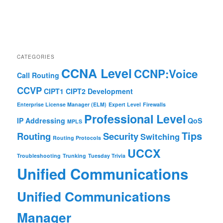
CATEGORIES
CCNA Level
CCNP:Voice
Call Routing
CCVP
CIPT1
CIPT2
Development
Enterprise License Manager (ELM)
Expert Level
Firewalls
Professional Level
IP Addressing
QoS
MPLS
Tips
Routing
Security
Switching
Routing Protocols
UCCX
Troubleshooting
Trunking
Tuesday Trivia
Unified Communications
Unified Communications
Manager