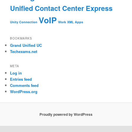
Unified Contact Center Express
VoIP
Unity Connection
Work
XML Apps
BOOKMARKS
Grand Unified UC
Techexams.net
META
Log in
Entries feed
Comments feed
WordPress.org
Proudly powered by WordPress