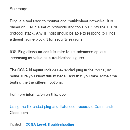
Summary:
Ping is a tool used to monitor and troubleshoot networks. It is
based on ICMP, a set of protocols and tools built into the TCP/IP
protocol stack. Any IP host should be able to respond to Pings,
although some block it for security reasons.
IOS Ping allows an administrator to set advanced options,
increasing its value as a troubleshooting tool.
The CCNA blueprint includes extended ping in the topics, so
make sure you know this material, and that you take some time
testing the the different options.
For more information on this, see:
Using the Extended ping and Extended traceroute Commands
–
Cisco.com
Posted in
CCNA Level
,
Troubleshooting