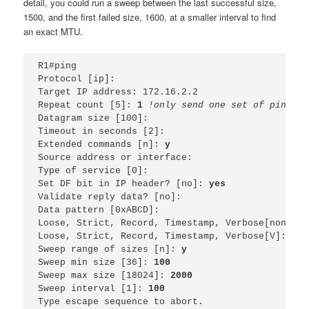
detail, you could run a sweep between the last successful size,
1500, and the first failed size, 1600, at a smaller interval to find
an exact MTU.
R1#ping 
Protocol [ip]: 
Target IP address: 172.16.2.2
Repeat count [5]: 
1 
!only send one set of pings, 
Datagram size [100]: 
Timeout in seconds [2]: 
Extended commands [n]: 
y
Source address or interface: 
Type of service [0]: 
Set DF bit in IP header? [no]: 
yes
Validate reply data? [no]: 
Data pattern [0xABCD]: 
Loose, Strict, Record, Timestamp, Verbose[none]: 
Loose, Strict, Record, Timestamp, Verbose[V]: 
Sweep range of sizes [n]: 
y
Sweep min size [36]: 
100
Sweep max size [18024]: 
2000
Sweep interval [1]: 
100
Type escape sequence to abort.