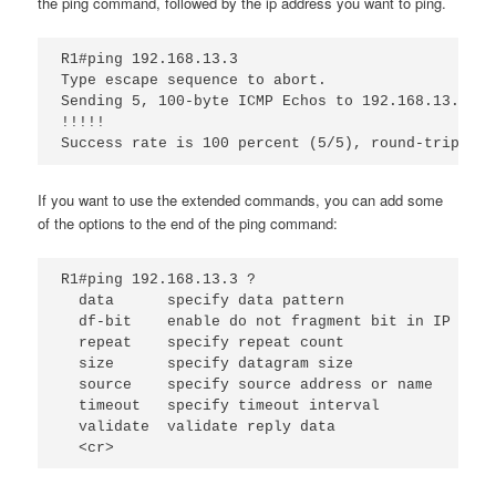
the ping command, followed by the ip address you want to ping.
R1#ping 192.168.13.3
Type escape sequence to abort.
Sending 5, 100-byte ICMP Echos to 192.168.13.3, t
!!!!!
Success rate is 100 percent (5/5), round-trip min
If you want to use the extended commands, you can add some
of the options to the end of the ping command:
R1#ping 192.168.13.3 ?
data
specify data pattern
df-bit
enable do not fragment bit in IP head
repeat
specify repeat count
size
specify datagram size
source
specify source address or name
timeout 
specify timeout interval
validate
validate reply data
<cr>