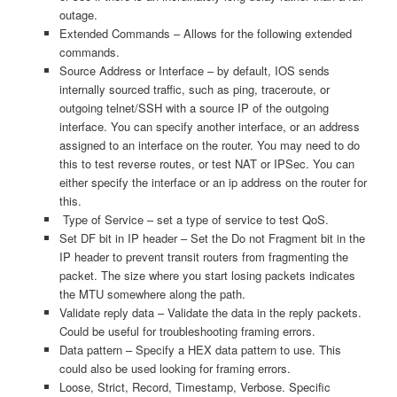
outage.
Extended Commands – Allows for the following extended
commands.
Source Address or Interface – by default, IOS sends
internally sourced traffic, such as ping, traceroute, or
outgoing telnet/SSH with a source IP of the outgoing
interface. You can specify another interface, or an address
assigned to an interface on the router. You may need to do
this to test reverse routes, or test NAT or IPSec. You can
either specify the interface or an ip address on the router for
this.
Type of Service – set a type of service to test QoS.
Set DF bit in IP header – Set the Do not Fragment bit in the
IP header to prevent transit routers from fragmenting the
packet. The size where you start losing packets indicates
the MTU somewhere along the path.
Validate reply data – Validate the data in the reply packets.
Could be useful for troubleshooting framing errors.
Data pattern – Specify a HEX data pattern to use. This
could also be used looking for framing errors.
Loose, Strict, Record, Timestamp, Verbose. Specific