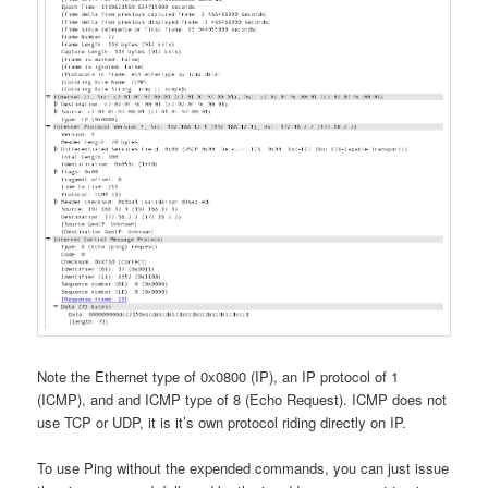
Note the Ethernet type of 0x0800 (IP), an IP protocol of 1
(ICMP), and and ICMP type of 8 (Echo Request). ICMP does not
use TCP or UDP, it is it’s own protocol riding directly on IP.
To use Ping without the expended commands, you can just issue