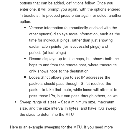
options that can be added, definitions follow. Once you
enter one, it will prompt you again, with the options entered
in brackets. To proceed press enter again, or select another
option.
Verbose information (automatically enabled with the
other options) displays more information, such as the
time for individual pings, rather than just showing
exclamation points (for successful pings) and
periods (of lost pings)
Record displays up to nine hops, but shows both the
hops to and from the remote host, where traceroute
only shows hops to the destination.
Loose/Strict allows you to set IP addresses the
packets should pass through. Strict requires the
packet to take that route, while loose will attempt to
pass those IPs, but can pass through others, as well.
Sweep range of sizes – Set a minimum size, maximum
size, and the size interval in bytes, and have IOS sweep
the sizes to determine the MTU
Here is an example sweeping for the MTU. If you need more