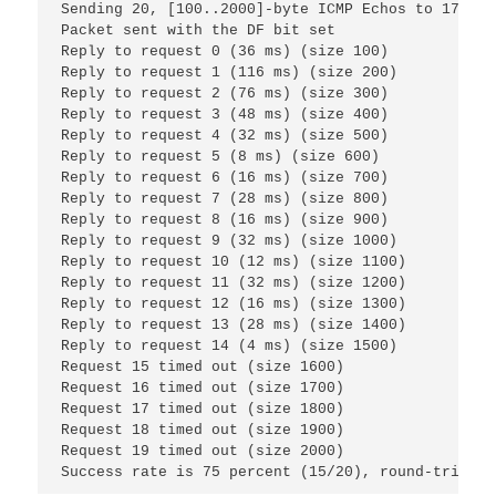
Sending 20, [100..2000]-byte ICMP Echos to 172.16
Packet sent with the DF bit set
Reply to request 0 (36 ms) (size 100)
Reply to request 1 (116 ms) (size 200)
Reply to request 2 (76 ms) (size 300)
Reply to request 3 (48 ms) (size 400)
Reply to request 4 (32 ms) (size 500)
Reply to request 5 (8 ms) (size 600)
Reply to request 6 (16 ms) (size 700)
Reply to request 7 (28 ms) (size 800)
Reply to request 8 (16 ms) (size 900)
Reply to request 9 (32 ms) (size 1000)
Reply to request 10 (12 ms) (size 1100)
Reply to request 11 (32 ms) (size 1200)
Reply to request 12 (16 ms) (size 1300)
Reply to request 13 (28 ms) (size 1400)
Reply to request 14 (4 ms) (size 1500)
Request 15 timed out (size 1600)
Request 16 timed out (size 1700)
Request 17 timed out (size 1800)
Request 18 timed out (size 1900)
Request 19 timed out (size 2000)