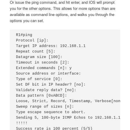
Or issue the ping command, and hit enter, and IOS will prompt
you for the other options. This allows for more options than are
available as command line options, and walks you through the
options you can set.
R1#ping 
Protocol [ip]: 
Target IP address: 192.168.1.1 
Repeat count [5]: 
Datagram size [100]: 
Timeout in seconds [2]: 
Extended commands [n]: y
Source address or interface: 
Type of service [0]: 
Set DF bit in IP header? [no]: 
Validate reply data? [no]: 
Data pattern [0xABCD]: 
Loose, Strict, Record, Timestamp, Verbose[none]: 
Sweep range of sizes [n]: 
Type escape sequence to abort.
Sending 5, 100-byte ICMP Echos to 192.168.1.1, ti
!!!!!
Success rate is 100 percent (5/5)