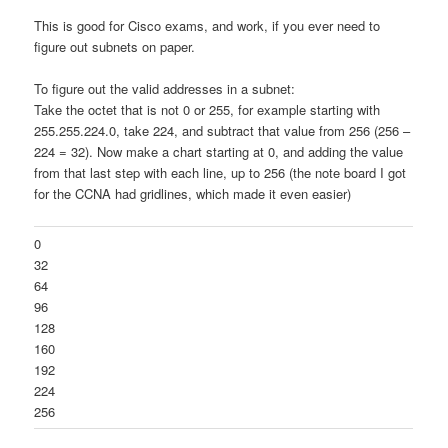
This is good for Cisco exams, and work, if you ever need to
figure out subnets on paper.
To figure out the valid addresses in a subnet:
Take the octet that is not 0 or 255, for example starting with
255.255.224.0, take 224, and subtract that value from 256 (256 –
224 = 32). Now make a chart starting at 0, and adding the value
from that last step with each line, up to 256 (the note board I got
for the CCNA had gridlines, which made it even easier)
0
32
64
96
128
160
192
224
256