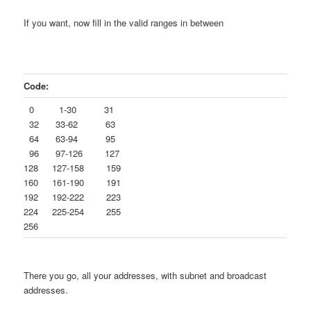
If you want, now fill in the valid ranges in between
Code:
0 1-30 31
32 33-62 63
64 63-94 95
96 97-126 127
128 127-158 159
160 161-190 191
192 192-222 223
224 225-254 255
256
There you go, all your addresses, with subnet and broadcast
addresses.