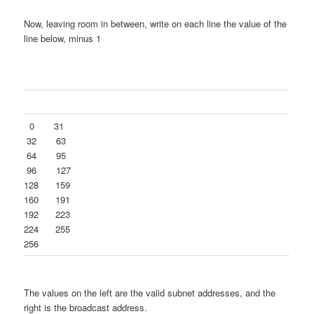
Now, leaving room in between, write on each line the value of the
line below, minus 1
0 31
32 63
64 95
96 127
128 159
160 191
192 223
224 255
256
The values on the left are the valid subnet addresses, and the
right is the broadcast address.