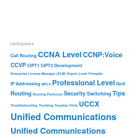
CATEGORIES
CCNA Level
CCNP:Voice
Call Routing
CCVP
CIPT1
CIPT2
Development
Enterprise License Manager (ELM)
Expert Level
Firewalls
Professional Level
IP Addressing
QoS
MPLS
Tips
Routing
Security
Switching
Routing Protocols
UCCX
Troubleshooting
Trunking
Tuesday Trivia
Unified Communications
Unified Communications