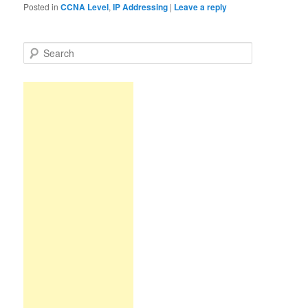
Posted in
CCNA Level
,
IP Addressing
|
Leave a reply
S
e
a
r
c
h