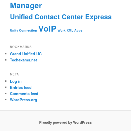
Manager
Unified Contact Center Express
VoIP
Unity Connection
Work
XML Apps
BOOKMARKS
Grand Unified UC
Techexams.net
META
Log in
Entries feed
Comments feed
WordPress.org
Proudly powered by WordPress