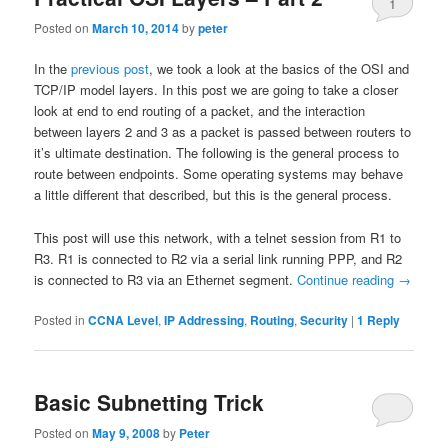
1
Posted on
March 10, 2014
by
peter
In the
previous post
, we took a look at the basics of the OSI and
TCP/IP model layers. In this post we are going to take a closer
look at end to end routing of a packet, and the interaction
between layers 2 and 3 as a packet is passed between routers to
it’s ultimate destination. The following is the general process to
route between endpoints. Some operating systems may behave
a little different that described, but this is the general process.
This post will use this network, with a telnet session from R1 to
R3. R1 is connected to R2 via a serial link running PPP, and R2
is connected to R3 via an Ethernet segment.
Continue reading
→
Posted in
CCNA Level
,
IP Addressing
,
Routing
,
Security
|
1
Reply
Basic Subnetting Trick
Posted on
May 9, 2008
by
Peter